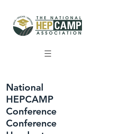
National
HEPCAMP
Conference
Conference