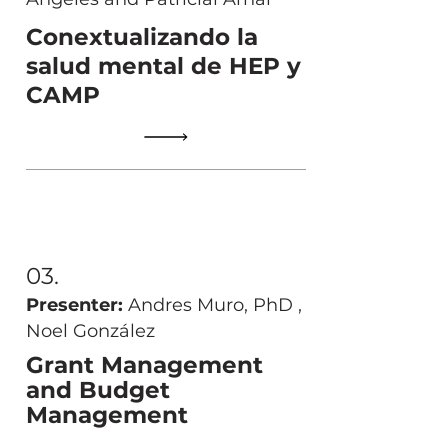
Conextualizando la
salud mental de HEP y
CAMP
03.
Presenter:
Andres Muro, PhD ,
Noel González
Grant Management
and Budget
Management