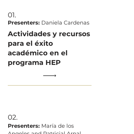
01.
Presenters:
Daniela Cardenas
Actividades y recursos
para el éxito
académico en el
programa HEP
02.
Presenters:
María de los
Angeles and Patricial Arnal