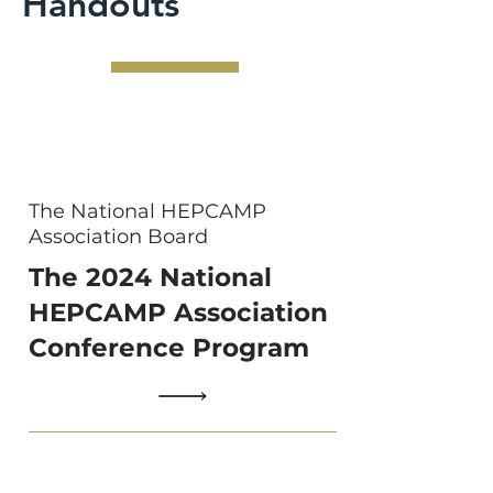
Handouts
The National HEPCAMP
Association Board
The 2024 National
HEPCAMP Association
Conference Program