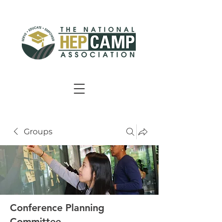
Groups
Conference Planning
Committee