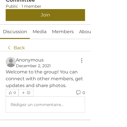
Public
·
1 member
Join
Discussion
Media
Members
About
Back
Anonymous
December 2, 2021
Welcome to the group! You can 
connect with other members, get 
updates and share photos.
0
0
Rédigez un commentaire...