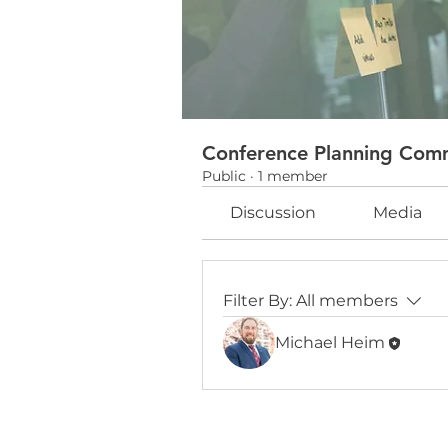
Conference Planning Com
Public
·
1 member
Discussion
Media
Filter By:
All members
Michael Heim