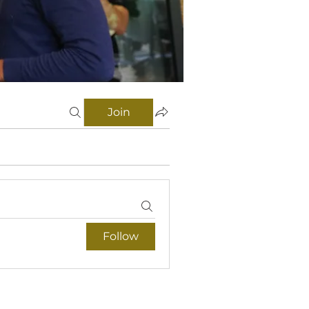
Join
Follow