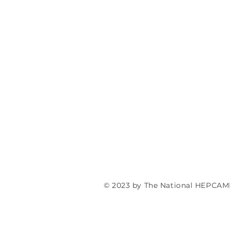
© 2023 by The National HEPCAM