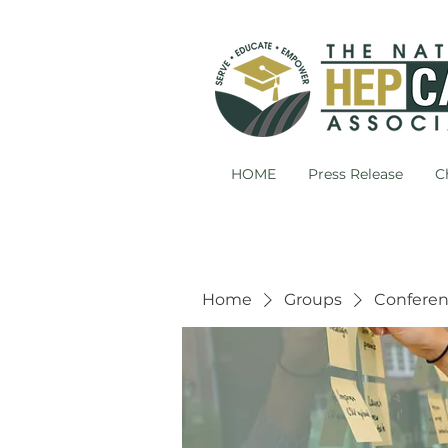
HOME
Press Release
C
Home
Groups
Conferen