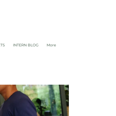
CTS
INTERN BLOG
More