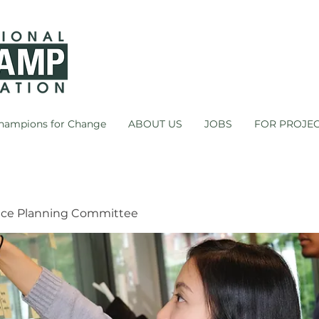
hampions for Change
ABOUT US
JOBS
FOR PROJE
ce Planning Committee