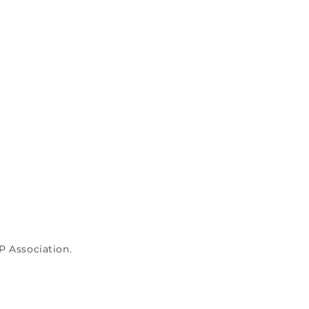
P Association.