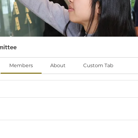
mittee
Members
About
Custom Tab