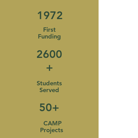
1972
First
Funding
2600
+
Students
Served
50+
CAMP
Projects