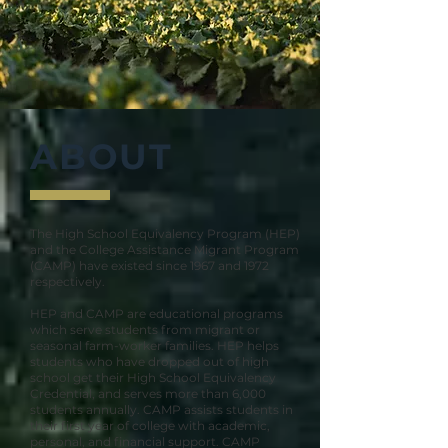
ABOUT
The High School Equivalency Program (HEP)
and the College Assistance Migrant Program
(CAMP) have existed since 1967 and 1972
respectively.
HEP and CAMP are educational programs
which serve students from migrant or
seasonal farm-worker families. HEP helps
students who have dropped out of high
school get their High School Equivalency
Credential, and serves more than 6,000
students annually. CAMP assists students in
their first year of college with academic,
personal, and financial support. CAMP