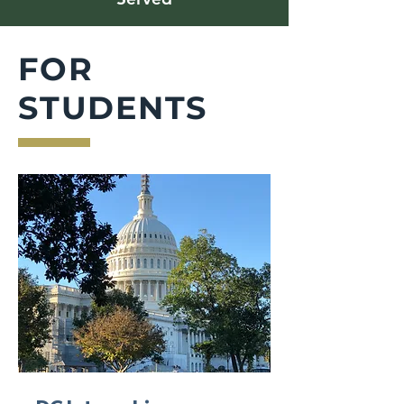
FOR
STUDENTS