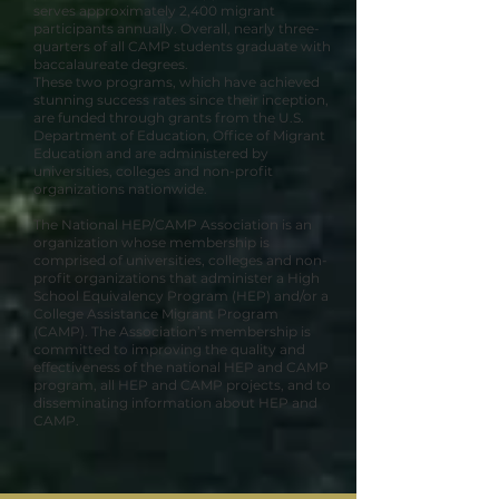
serves approximately 2,400 migrant
participants annually. Overall, nearly three-
quarters of all CAMP students graduate with
baccalaureate degrees.
These two programs, which have achieved
stunning success rates since their inception,
are funded through grants from the U.S.
Department of Education, Office of Migrant
Education and are administered by
universities, colleges and non-profit
organizations nationwide.
The National HEP/CAMP Association is an
organization whose membership is
comprised of universities, colleges and non-
profit organizations that administer a High
School Equivalency Program (HEP) and/or a
College Assistance Migrant Program
(CAMP). The Association’s membership is
committed to improving the quality and
effectiveness of the national HEP and CAMP
program, all HEP and CAMP projects, and to
disseminating information about HEP and
CAMP.