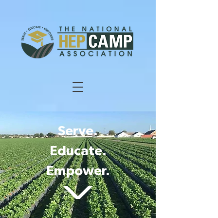
Serve.
Educate.
Empower.