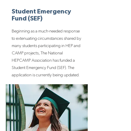
Student Emergency
Fund (SEF)
Beginning as a much-needed response
to extenuating circumstances shared by
many students participating in HEP and
CAMP projects, The National
HEPCAMP Association has funded a
Student Emergency Fund (SEF). The
application is currently being updated.