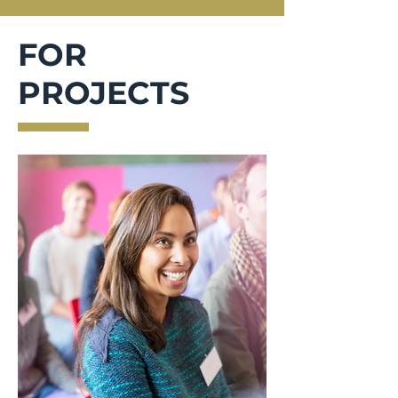
FOR
PROJECTS