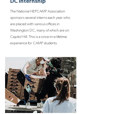
DC Internship
The National HEPCAMP Association
sponsors several interns each year who
are placed with various offices in
Washington DC, many of which are on
Capitol Hill. This is a once-in-a-lifetime
experience for CAMP students.