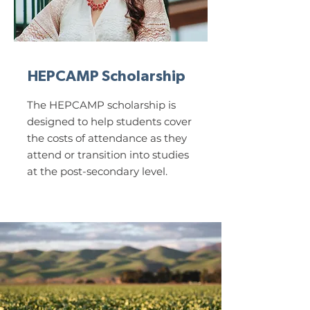
HEPCAMP Scholarship
The HEPCAMP scholarship is
designed to help students cover
the costs of attendance as they
attend or transition into studies
at the post-secondary level.