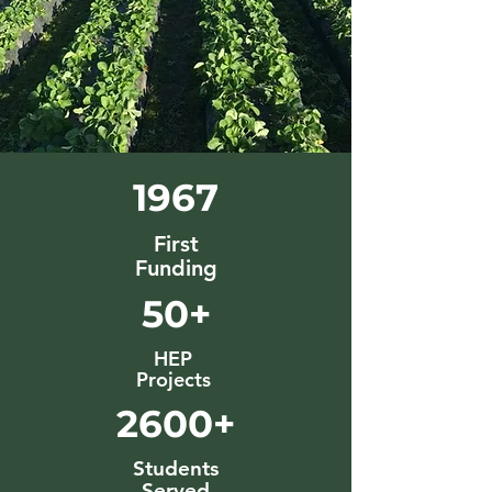
1967
First
Funding
50+
HEP
Projects
2600+
Students
Served