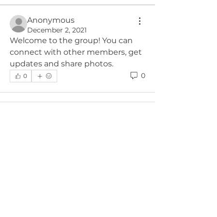
Anonymous
December 2, 2021
Welcome to the group! You can 
connect with other members, get 
updates and share photos.
0
0
About
Welcome to the group! You can
connect with other members, ge
...
Read more
Members
Michael Heim
Follow
See All Members (1)