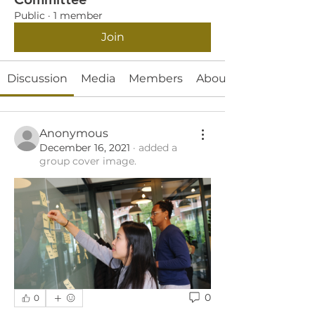
Public
·
1 member
Join
Discussion
Media
Members
About
Anonymous
December 16, 2021
·
added a
group cover image.
0
0