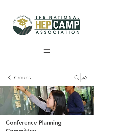
Groups
Conference Planning
Committee