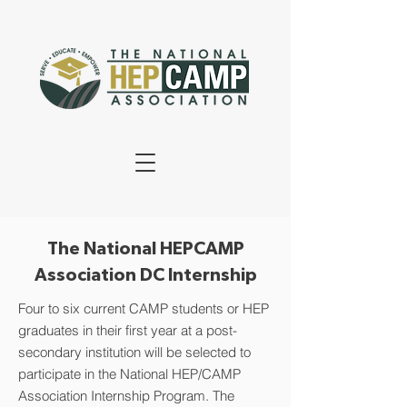
The National HEPCAMP
Association DC Internship
Four to six current CAMP students or HEP
graduates in their first year at a post-
secondary institution will be selected to
participate in the National HEP/CAMP
Association Internship Program. The