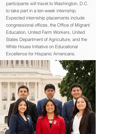
participants will travel to Washington, D.C.
to take part in a ten-week internship.
Expected internship placements include
congressional offices, the Office of Migrant
Education, United Farm Workers, United
States Department of Agriculture, and the
White House Initiative on Educational
Excellence for Hispanic Americans.