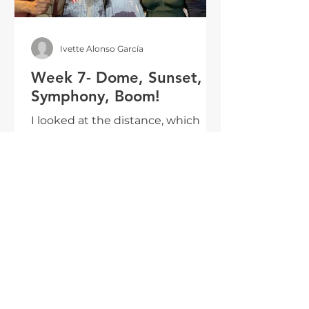
Ivette Alonso García
Week 7- Dome, Sunset,
Symphony, Boom!
I looked at the distance, which
was not that far from me. In the
faces of the people surrounding
me, my CAMP friends, and my
CAMP familia, I saw hope in the
future--I saw the power of change.
INTERN BLOG