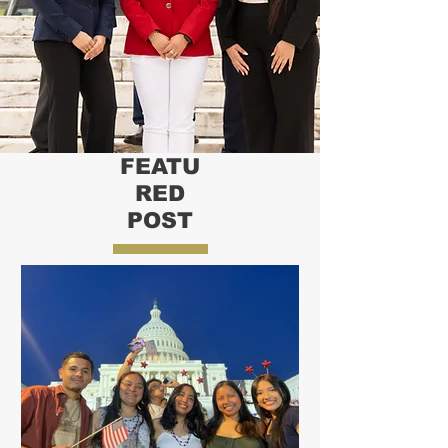
FEATU
RED
POST