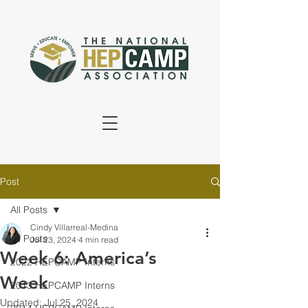
Post
All Posts
Cindy Villarreal-Medina
All Posts
Jul 23, 2024
4 min read
Week 6: America’s
2022 HEPCAMP Interns
Week
2013 HEPCAMP Interns
Updated:
Jul 25, 2024