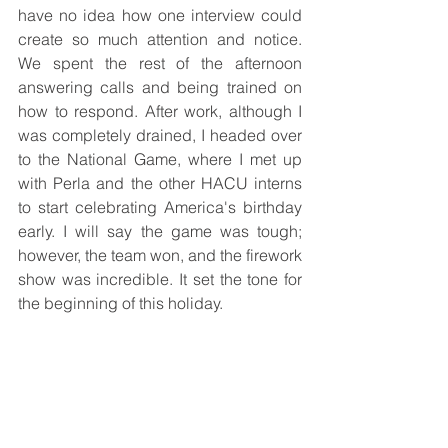
have no idea how one interview could 
create so much attention and notice. 
We spent the rest of the afternoon 
answering calls and being trained on 
how to respond. After work, although I 
was completely drained, I headed over 
to the National Game, where I met up 
with Perla and the other HACU interns 
to start celebrating America's birthday 
early. I will say the game was tough; 
however, the team won, and the firework 
show was incredible. It set the tone for 
the beginning of this holiday.