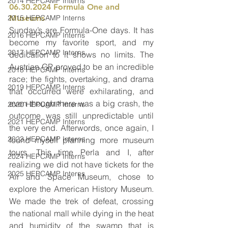
2014 HEPCAMP Interns
06.30.2024 Formula One and 
2015 HEPCAMP Interns
Museums 
Sunday’s are Formula-One days. It has 
2016 HEPCAMP Interns
become my favorite sport, and my 
2017 HEPCAMP Interns
dedication to it shows no limits. The 
Austrian GP proved to be an incredible 
2018 HEPCAMP Interns
race; the fights, overtaking, and drama 
2019 HEPCAMP Interns
that occurred were exhilarating, and 
even though there was a big crash, the 
2020 HEPCAMP Interns
outcome was still unpredictable until 
2021 HEPCAMP Interns
the very end. Afterwords, once again, I 
2023 HEPCAMP Interns
found myself planning more museum 
tours. This time Perla and I, after 
2024 HEPCAMP Interns
realizing we did not have tickets for the 
2025 HEPCAMP Interns
Air and Space Museum, chose to 
explore the American History Museum. 
We made the trek of defeat, crossing 
the national mall while dying in the heat 
and humidity of the swamp that is 