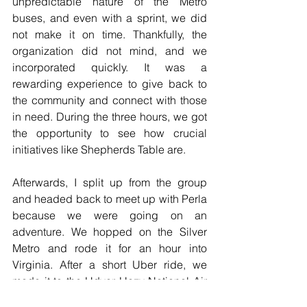
unpredictable nature of the Metro 
buses, and even with a sprint, we did 
not make it on time. Thankfully, the 
organization did not mind, and we 
incorporated quickly. It was a 
rewarding experience to give back to 
the community and connect with those 
in need. During the three hours, we got 
the opportunity to see how crucial 
initiatives like Shepherds Table are. 
Afterwards, I split up from the group 
and headed back to meet up with Perla 
because we were going on an 
adventure. We hopped on the Silver 
Metro and rode it for an hour into 
Virginia. After a short Uber ride, we 
made it to the Udvar Hazy National Air 
and Space Museum. After finding out 