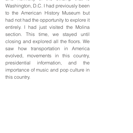
Washington, D.C. I had previously been 
to the American History Museum but 
had not had the opportunity to explore it 
entirely. I had just visited the Molina 
section. This time, we stayed until 
closing and explored all the floors. We 
saw how transportation in America 
evolved, movements in this country, 
presidential information, and the 
importance of music and pop culture in 
this country.