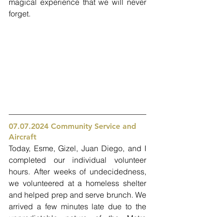
magical experience that we will never 
forget. 
07.07.2024 Community Service and 
Aircraft 
Today, Esme, Gizel, Juan Diego, and I 
completed our individual volunteer 
hours. After weeks of undecidedness, 
we volunteered at a homeless shelter 
and helped prep and serve brunch. We 
arrived a few minutes late due to the 