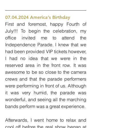
07.04.2024 America’s Birthday 
First and foremost, happy Fourth of 
July!!! To begin the celebration, my 
office invited me to attend the 
Independence Parade. I knew that we 
had been provided VIP tickets however, 
I had no idea that we were in the 
reserved area in the front row. It was 
awesome to be so close to the camera 
crews and that the parade performers 
were performing in front of us. Although 
it was very humid, the parade was 
wonderful, and seeing all the marching 
bands perform was a great experience. 
Afterwards, I went home to relax and 
cool off before the real show began at 