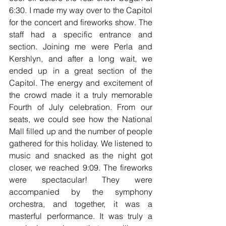
6:30. I made my way over to the Capitol 
for the concert and fireworks show. The 
staff had a specific entrance and 
section. Joining me were Perla and 
Kershlyn, and after a long wait, we 
ended up in a great section of the 
Capitol. The energy and excitement of 
the crowd made it a truly memorable 
Fourth of July celebration. From our 
seats, we could see how the National 
Mall filled up and the number of people 
gathered for this holiday. We listened to 
music and snacked as the night got 
closer, we reached 9:09. The fireworks 
were spectacular! They were 
accompanied by the symphony 
orchestra, and together, it was a 
masterful performance. It was truly a 