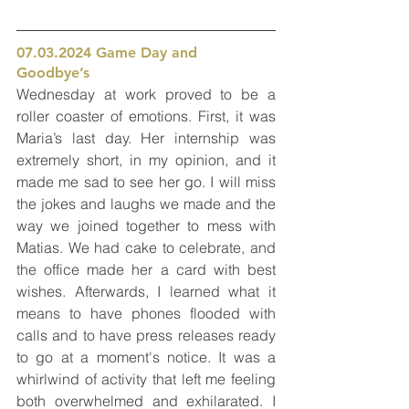
07.03.2024 Game Day and 
Goodbye’s 
Wednesday at work proved to be a 
roller coaster of emotions. First, it was 
Maria’s last day. Her internship was 
extremely short, in my opinion, and it 
made me sad to see her go. I will miss 
the jokes and laughs we made and the 
way we joined together to mess with 
Matias. We had cake to celebrate, and 
the office made her a card with best 
wishes. Afterwards, I learned what it 
means to have phones flooded with 
calls and to have press releases ready 
to go at a moment's notice. It was a 
whirlwind of activity that left me feeling 
both overwhelmed and exhilarated. I 