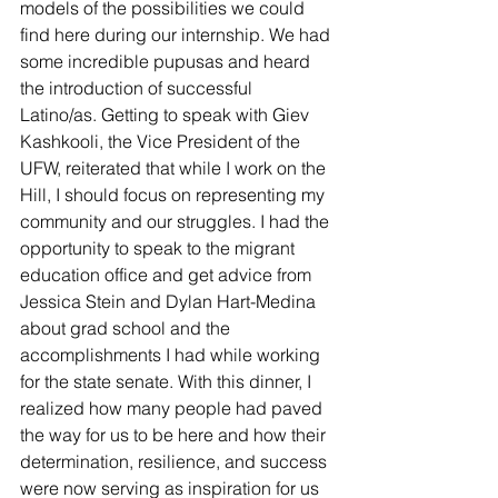
models of the possibilities we could 
find here during our internship. We had 
some incredible pupusas and heard 
the introduction of successful 
Latino/as. Getting to speak with Giev 
Kashkooli, the Vice President of the 
UFW, reiterated that while I work on the 
Hill, I should focus on representing my 
community and our struggles. I had the 
opportunity to speak to the migrant 
education office and get advice from 
Jessica Stein and Dylan Hart-Medina 
about grad school and the 
accomplishments I had while working 
for the state senate. With this dinner, I 
realized how many people had paved 
the way for us to be here and how their 
determination, resilience, and success 
were now serving as inspiration for us 