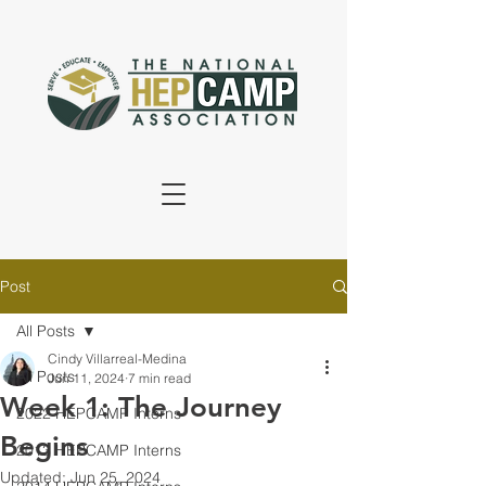
Post
All Posts
Cindy Villarreal-Medina
All Posts
Jun 11, 2024
7 min read
Week 1: The Journey
2022 HEPCAMP Interns
Begins
2013 HEPCAMP Interns
Updated:
Jun 25, 2024