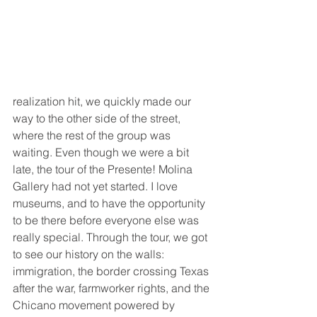
realization hit, we quickly made our 
way to the other side of the street, 
where the rest of the group was 
waiting. Even though we were a bit 
late, the tour of the Presente! Molina 
Gallery had not yet started. I love 
museums, and to have the opportunity 
to be there before everyone else was 
really special. Through the tour, we got 
to see our history on the walls: 
immigration, the border crossing Texas 
after the war, farmworker rights, and the 
Chicano movement powered by 