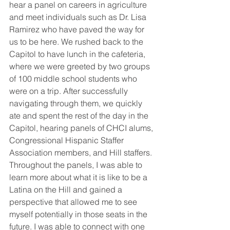
hear a panel on careers in agriculture 
and meet individuals such as Dr. Lisa 
Ramirez who have paved the way for 
us to be here. We rushed back to the 
Capitol to have lunch in the cafeteria, 
where we were greeted by two groups 
of 100 middle school students who 
were on a trip. After successfully 
navigating through them, we quickly 
ate and spent the rest of the day in the 
Capitol, hearing panels of CHCI alums, 
Congressional Hispanic Staffer 
Association members, and Hill staffers. 
Throughout the panels, I was able to 
learn more about what it is like to be a 
Latina on the Hill and gained a 
perspective that allowed me to see 
myself potentially in those seats in the 
future. I was able to connect with one 