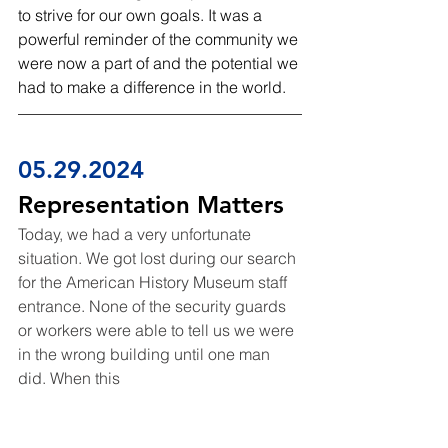
to strive for our own goals. It was a 
powerful reminder of the community we 
were now a part of and the potential we 
had to make a difference in the world.
05.29.2024
Representation Matters
Today, we had a very unfortunate 
situation. We got lost during our search 
for the American History Museum staff 
entrance. None of the security guards 
or workers were able to tell us we were 
in the wrong building until one man 
did. When this 