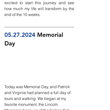
excited to start this journey and see 
how much my life will transform by the 
end of the 10 weeks. 
05.27.2024
 Memorial 
Day 
Today was Memorial Day, and Patrick 
and Virginia had planned a full day of 
tours and walking. We began at my 
favorite monument, the Lincoln 