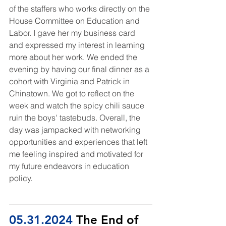
of the staffers who works directly on the 
House Committee on Education and 
Labor. I gave her my business card 
and expressed my interest in learning 
more about her work. We ended the 
evening by having our final dinner as a 
cohort with Virginia and Patrick in 
Chinatown. We got to reflect on the 
week and watch the spicy chili sauce 
ruin the boys' tastebuds. Overall, the 
day was jampacked with networking 
opportunities and experiences that left 
me feeling inspired and motivated for 
my future endeavors in education 
policy.
05.31.2024
 The End of 