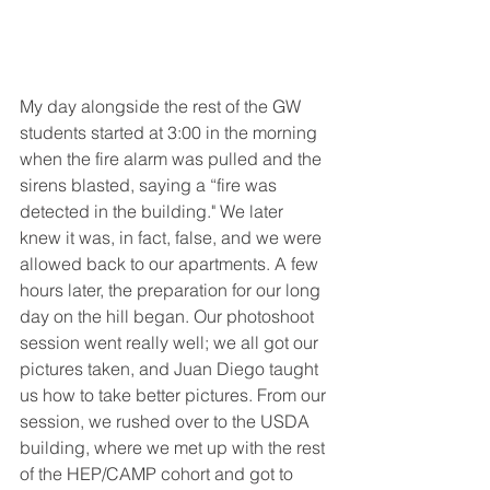
My day alongside the rest of the GW 
students started at 3:00 in the morning 
when the fire alarm was pulled and the 
sirens blasted, saying a “fire was 
detected in the building." We later 
knew it was, in fact, false, and we were 
allowed back to our apartments. A few 
hours later, the preparation for our long 
day on the hill began. Our photoshoot 
session went really well; we all got our 
pictures taken, and Juan Diego taught 
us how to take better pictures. From our 
session, we rushed over to the USDA 
building, where we met up with the rest 
of the HEP/CAMP cohort and got to 