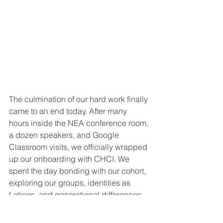
The culmination of our hard work finally 
came to an end today. After many 
hours inside the NEA conference room, 
a dozen speakers, and Google 
Classroom visits, we officially wrapped 
up our onboarding with CHCI. We 
spent the day bonding with our cohort, 
exploring our groups, identities as 
Latinos, and generational differences. 
Our groups presented our chapters on 
climbing the hill and listened to advice 