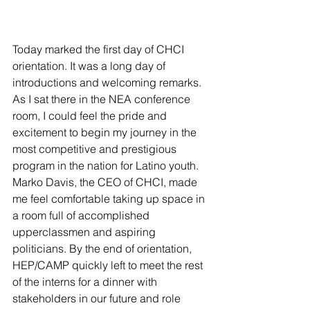
Today marked the first day of CHCI 
orientation. It was a long day of 
introductions and welcoming remarks. 
As I sat there in the NEA conference 
room, I could feel the pride and 
excitement to begin my journey in the 
most competitive and prestigious 
program in the nation for Latino youth. 
Marko Davis, the CEO of CHCI, made 
me feel comfortable taking up space in 
a room full of accomplished 
upperclassmen and aspiring 
politicians. By the end of orientation, 
HEP/CAMP quickly left to meet the rest 
of the interns for a dinner with 
stakeholders in our future and role 