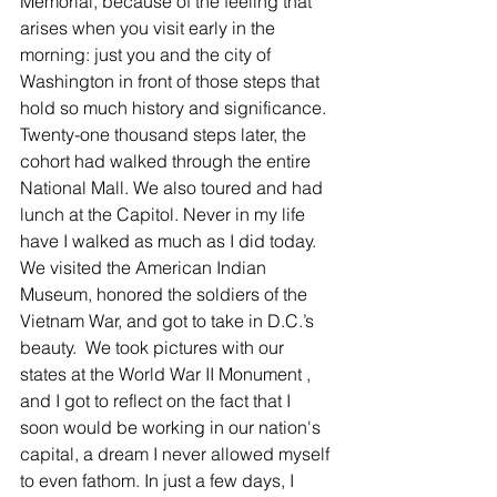
Memorial, because of the feeling that 
arises when you visit early in the 
morning: just you and the city of 
Washington in front of those steps that 
hold so much history and significance. 
Twenty-one thousand steps later, the 
cohort had walked through the entire 
National Mall. We also toured and had 
lunch at the Capitol. Never in my life 
have I walked as much as I did today.  
We visited the American Indian 
Museum, honored the soldiers of the 
Vietnam War, and got to take in D.C.’s 
beauty.  We took pictures with our 
states at the World War II Monument , 
and I got to reflect on the fact that I 
soon would be working in our nation's 
capital, a dream I never allowed myself 
to even fathom. In just a few days, I 