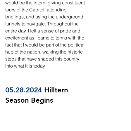
would be the intern, giving constituent 
tours of the Capitol, attending 
briefings, and using the underground 
tunnels to navigate. Throughout the 
entire day, I felt a sense of pride and 
excitement as I came to terms with the 
fact that I would be part of the political 
hub of the nation, walking the historic 
steps that have shaped this country 
into what it is today.
05.28
.2024
 Hilltern 
Season Begins 