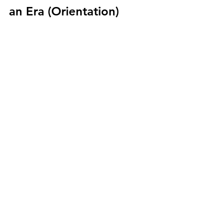
an Era (Orientation)