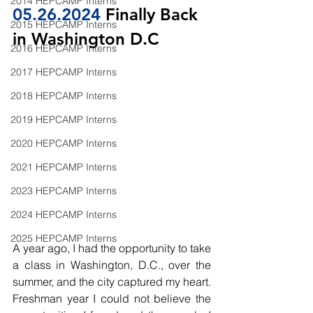
2014 HEPCAMP Interns
05.26
.2024
 Finally Back 
2015 HEPCAMP Interns
in Washington D.C
2016 HEPCAMP Interns
2017 HEPCAMP Interns
2018 HEPCAMP Interns
2019 HEPCAMP Interns
2020 HEPCAMP Interns
2021 HEPCAMP Interns
2023 HEPCAMP Interns
2024 HEPCAMP Interns
2025 HEPCAMP Interns
A year ago, I had the opportunity to take 
a class in Washington, D.C., over the 
summer, and the city captured my heart. 
Freshman year I could not believe the 