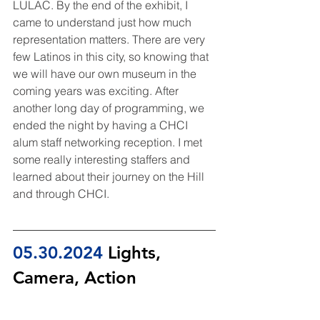
LULAC. By the end of the exhibit, I 
came to understand just how much 
representation matters. There are very 
few Latinos in this city, so knowing that 
we will have our own museum in the 
coming years was exciting. After 
another long day of programming, we 
ended the night by having a CHCI 
alum staff networking reception. I met 
some really interesting staffers and 
learned about their journey on the Hill 
and through CHCI.
05.30.2024
 Lights, 
Camera, Action