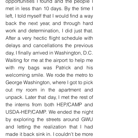
opportunities I found and the people I 
met in less than 10 days. By the time I 
left, I told myself that I would find a way 
back the next year, and through hard 
work and determination, I did just that. 
After a very hectic flight schedule with 
delays and cancellations the previous 
day, I finally arrived in Washington, D.C. 
Waiting for me at the airport to help me 
with my bags was Patrick and his 
welcoming smile. We rode the metro to 
George Washington, where I got to pick 
out my room in the apartment and 
unpack. Later that day, I met the rest of 
the interns from both HEP/CAMP and 
USDA-HEP/CAMP. We ended the night 
by exploring the streets around GWU 
and letting the realization that I had 
made it back sink in. I couldn't be more 