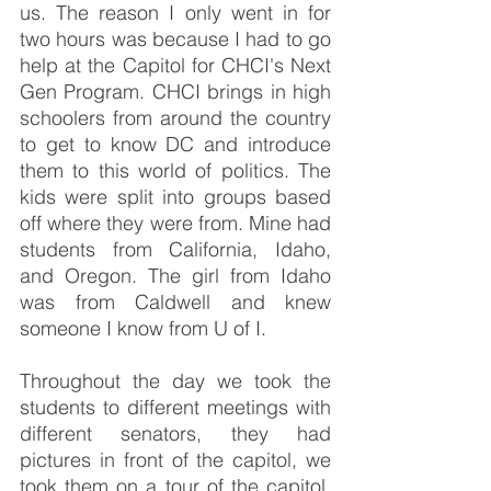
us. The reason I only went in for 
two hours was because I had to go 
help at the Capitol for CHCI's Next 
Gen Program. CHCI brings in high 
schoolers from around the country 
to get to know DC and introduce 
them to this world of politics. The 
kids were split into groups based 
off where they were from. Mine had 
students from California, Idaho, 
and Oregon. The girl from Idaho 
was from Caldwell and knew 
someone I know from U of I. 
Throughout the day we took the 
students to different meetings with 
different senators, they had 
pictures in front of the capitol, we 
took them on a tour of the capitol, 