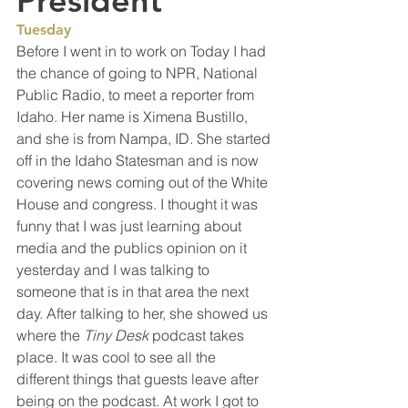
President
Tuesday
Before I went in to work on Today I had 
the chance of going to NPR, National 
Public Radio, to meet a reporter from 
Idaho. Her name is Ximena Bustillo, 
and she is from Nampa, ID. She started 
off in the Idaho Statesman and is now 
covering news coming out of the White 
House and congress. I thought it was 
funny that I was just learning about 
media and the publics opinion on it 
yesterday and I was talking to 
someone that is in that area the next 
day. After talking to her, she showed us 
where the 
Tiny Desk
 podcast takes 
place. It was cool to see all the 
different things that guests leave after 
being on the podcast. At work I got to 