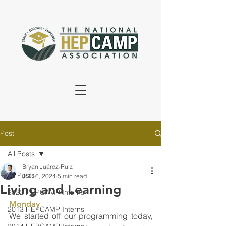
Post
All Posts
Bryan Juárez-Ruiz
All Posts
Jul 16, 2024
5 min read
Living and Learning
2022 HEPCAMP Interns
Monday
2013 HEPCAMP Interns
We started off our programming today, 