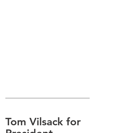
Tom Vilsack for 