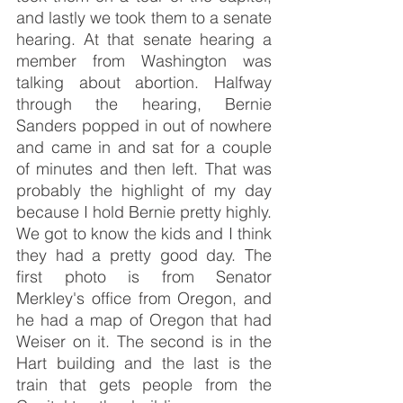
and lastly we took them to a senate 
hearing. At that senate hearing a 
member from Washington was 
talking about abortion. Halfway 
through the hearing, Bernie 
Sanders popped in out of nowhere 
and came in and sat for a couple 
of minutes and then left. That was 
probably the highlight of my day 
because I hold Bernie pretty highly. 
We got to know the kids and I think 
they had a pretty good day. The 
first photo is from Senator 
Merkley's office from Oregon, and 
he had a map of Oregon that had 
Weiser on it. The second is in the 
Hart building and the last is the 
train that gets people from the 