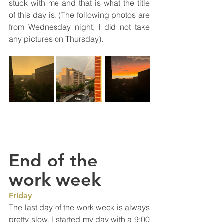
stuck with me and that is what the title 
of this day is. (The following photos are 
from Wednesday night, I did not take 
any pictures on Thursday).
End of the 
work week
Friday
The last day of the work week is always 
pretty slow. I started my day with a 9:00 