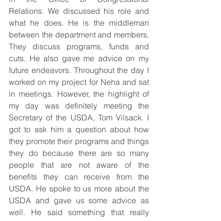
Relations. We discussed his role and 
what he does. He is the middleman 
between the department and members. 
They discuss programs, funds and 
cuts. He also gave me advice on my 
future endeavors. Throughout the day I 
worked on my project for Neha and sat 
in meetings. However, the highlight of 
my day was definitely meeting the 
Secretary of the USDA, Tom Vilsack. I 
got to ask him a question about how 
they promote their programs and things 
they do because there are so many 
people that are not aware of the 
benefits they can receive from the 
USDA. He spoke to us more about the 
USDA and gave us some advice as 
well. He said something that really 