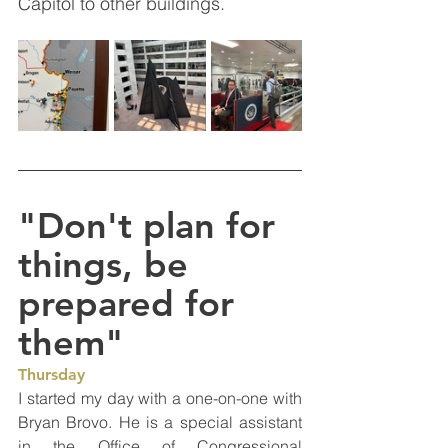
Capitol to other buildings.  
"Don't plan for 
things, be 
prepared for 
them"
Thursday
I started my day with a one-on-one with 
Bryan Brovo. He is a special assistant 
in the Office of Congressional 