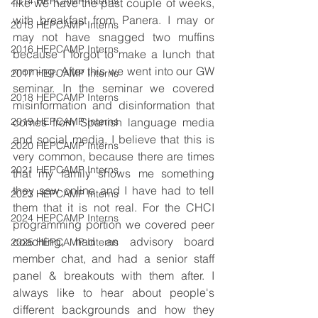
2014 HEPCAMP Interns
like we have the past couple of weeks, 
with breakfast from Panera. I may or 
2015 HEPCAMP Interns
may not have snagged two muffins 
2016 HEPCAMP Interns
because I forgot to make a lunch that 
morning. After this we went into our GW 
2017 HEPCAMP Interns
seminar. In the seminar we covered 
2018 HEPCAMP Interns
misinformation and disinformation that 
2019 HEPCAMP Interns
comes from Spanish language media 
and social media. I believe that this is 
2020 HEPCAMP Interns
very common, because there are times 
2021 HEPCAMP Interns
that my family shows me something 
they saw online and I have had to tell 
2023 HEPCAMP Interns
them that it is not real. For the CHCI 
2024 HEPCAMP Interns
programming portion we covered peer 
coaching, had an advisory board 
2025 HEPCAMP Interns
member chat, and had a senior staff 
panel & breakouts with them after. I 
always like to hear about people's 
different backgrounds and how they 