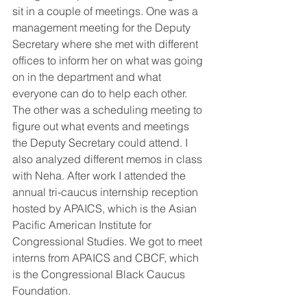
sit in a couple of meetings. One was a 
management meeting for the Deputy 
Secretary where she met with different 
offices to inform her on what was going 
on in the department and what 
everyone can do to help each other. 
The other was a scheduling meeting to 
figure out what events and meetings 
the Deputy Secretary could attend. I 
also analyzed different memos in class 
with Neha. After work I attended the 
annual tri-caucus internship reception 
hosted by APAICS, which is the Asian 
Pacific American Institute for 
Congressional Studies. We got to meet 
interns from APAICS and CBCF, which 
is the Congressional Black Caucus 
Foundation. 