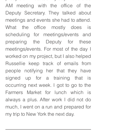
AM meeting with the office of the 
Deputy Secretary. They talked about 
meetings and events she had to attend. 
What the office mostly does is 
scheduling for meetings/events and 
preparing the Deputy for these 
meetings/events. For most of the day I 
worked on my project, but I also helped 
Russellie keep track of emails from 
people notifying her that they have 
signed up for a training that is 
occurring next week. I got to go to the 
Farmers Market for lunch which is 
always a plus. After work I did not do 
much, I went on a run and prepared for 
my trip to New York the next day.