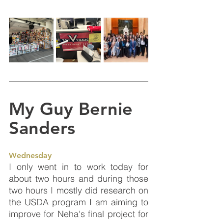
My Guy Bernie 
Sanders
Wednesday
I only went in to work today for 
about two hours and during those 
two hours I mostly did research on 
the USDA program I am aiming to 
improve for Neha's final project for 