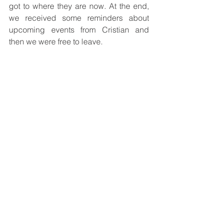
got to where they are now. At the end, 
we received some reminders about 
upcoming events from Cristian and 
then we were free to leave.