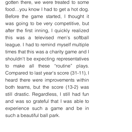
gotten there, we were treated to some 
food…you know I had to get a hot dog. 
Before the game started, I thought it 
was going to be very competitive, but 
after the first inning, I quickly realized 
this was a televised men's softball 
league. I had to remind myself multiple 
times that this was a charity game and I 
shouldn't be expecting representatives 
to make all these “routine” plays. 
Compared to last year's score (31-11), I 
heard there were improvements within 
both teams, but the score (13-2) was 
still drastic. Regardless, I still had fun 
and was so grateful that I was able to 
experience such a game and be in 
such a beautiful ball park.