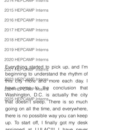
2014 HEPCAMP Interns
2015 HEPCAMP Interns
2016 HEPCAMP Interns
2017 HEPCAMP Interns
2018 HEPCAMP Interns
2019 HEPCAMP Interns
2020 HEPCAMP Interns
Everything started to pick up, and I’m 
2021 HEPCAMP Interns
beginning to understand the rhythm of 
2023 HEPCAMP Interns
this city more and more each day. I 
have come to the conclusion that 
2024 HEPCAMP Interns
Washington, D.C. is actually the city 
2025 HEPCAMP Interns
that doesn't sleep. There is so much 
going on all the time, and everywhere, 
there is no possible way you can keep 
up. To start off, I finally got my desk 
assigned at LULAC!!! I have never 