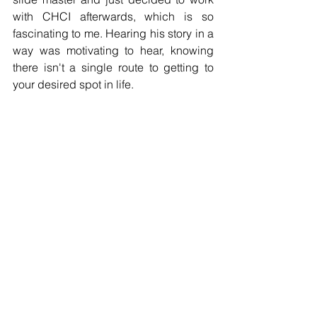
with CHCI afterwards, which is so 
fascinating to me. Hearing his story in a 
way was motivating to hear, knowing 
there isn't a single route to getting to 
your desired spot in life.