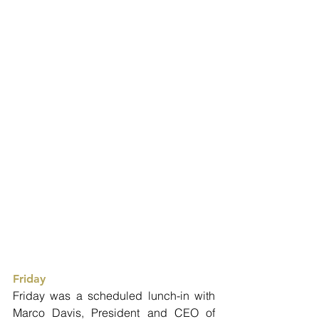
Friday
Friday was a scheduled lunch-in with 
Marco Davis, President and CEO of 