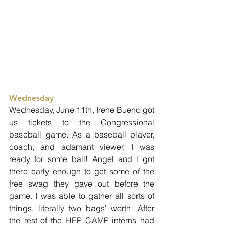
Wednesday
Wednesday, June 11th, Irene Bueno got 
us tickets to the Congressional 
baseball game. As a baseball player, 
coach, and adamant viewer, I was 
ready for some ball! Angel and I got 
there early enough to get some of the 
free swag they gave out before the 
game. I was able to gather all sorts of 
things, literally two bags' worth. After 
the rest of the HEP CAMP interns had 