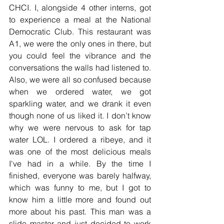
CHCI. I, alongside 4 other interns, got 
to experience a meal at the National 
Democratic Club. This restaurant was 
A1, we were the only ones in there, but 
you could feel the vibrance and the 
conversations the walls had listened to. 
Also, we were all so confused because 
when we ordered water, we got 
sparkling water, and we drank it even 
though none of us liked it. I don’t know 
why we were nervous to ask for tap 
water LOL. I ordered a ribeye, and it 
was one of the most delicious meals 
I've had in a while. By the time I 
finished, everyone was barely halfway, 
which was funny to me, but I got to 
know him a little more and found out 
more about his past. This man was a 
slide master and just decided to work 