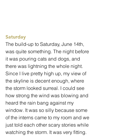
Saturday
The build-up to Saturday, June 14th, 
was quite something. The night before 
it was pouring cats and dogs, and 
there was lightning the whole night. 
Since I live pretty high up, my view of 
the skyline is decent enough, where 
the storm looked surreal. I could see 
how strong the wind was blowing and 
heard the rain bang against my 
window. It was so silly because some 
of the interns came to my room and we 
just told each other scary stories while 
watching the storm. It was very fitting. 