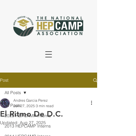
Post
All Posts
Andres Garcia Perez
All Posts
Jun 27, 2025
3 min read
El Ritmo De D.C.
2022 HEPCAMP Interns
Updated:
Aug 27, 2025
2013 HEPCAMP Interns