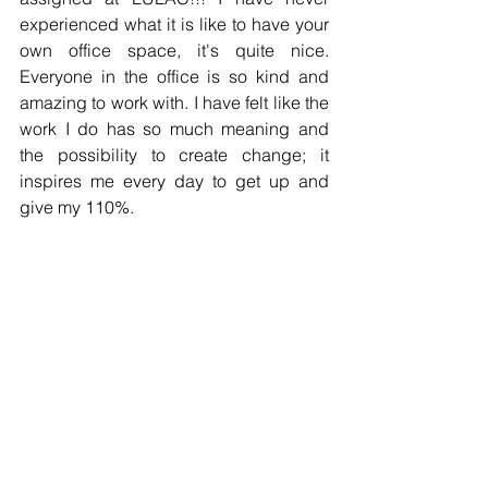
experienced what it is like to have your 
own office space, it's quite nice. 
Everyone in the office is so kind and 
amazing to work with. I have felt like the 
work I do has so much meaning and 
the possibility to create change; it 
inspires me every day to get up and 
give my 110%. 