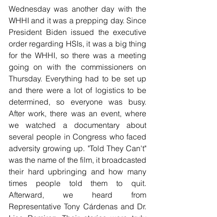
Wednesday was another day with the 
WHHI and it was a prepping day. Since 
President Biden issued the executive 
order regarding HSIs, it was a big thing 
for the WHHI, so there was a meeting 
going on with the commissioners on 
Thursday. Everything had to be set up 
and there were a lot of logistics to be 
determined, so everyone was busy. 
After work, there was an event, where 
we watched a documentary about 
several people in Congress who faced 
adversity growing up. "Told They Can't" 
was the name of the film, it broadcasted 
their hard upbringing and how many 
times people told them to quit. 
Afterward, we heard from 
Representative Tony Cárdenas and Dr. 