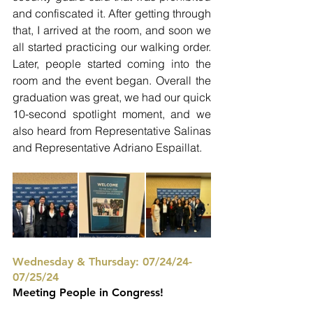
and confiscated it. After getting through 
that, I arrived at the room, and soon we 
all started practicing our walking order. 
Later, people started coming into the 
room and the event began. Overall the 
graduation was great, we had our quick 
10-second spotlight moment, and we 
also heard from Representative Salinas 
and Representative Adriano Espaillat. 
Wednesday & Thursday: 07/24/24-
07/25/24
Meeting People in Congress!