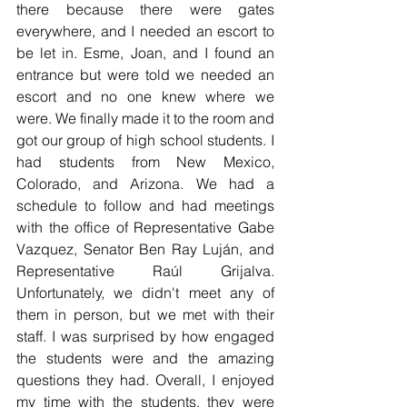
there because there were gates 
everywhere, and I needed an escort to 
be let in. Esme, Joan, and I found an 
entrance but were told we needed an 
escort and no one knew where we 
were. We finally made it to the room and 
got our group of high school students. I 
had students from New Mexico, 
Colorado, and Arizona. We had a 
schedule to follow and had meetings 
with the office of Representative Gabe 
Vazquez, Senator Ben Ray Luj
á
n, and 
Representative Ra
ú
l Grijalva. 
Unfortunately, we didn't meet any of 
them in person, but we met with their 
staff. I was surprised by how engaged 
the students were and the amazing 
questions they had. Overall, I enjoyed 
my time with the students, they were 