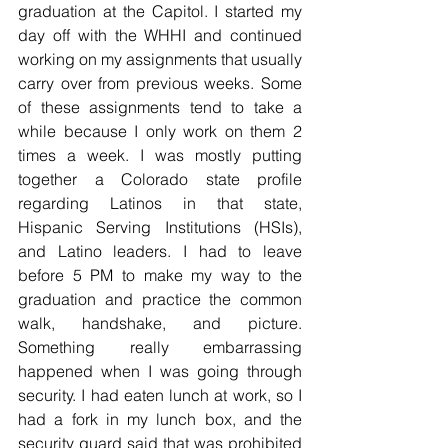
graduation at the Capitol. I started my 
day off with the WHHI and continued 
working on my assignments that usually 
carry over from previous weeks. Some 
of these assignments tend to take a 
while because I only work on them 2 
times a week. I was mostly putting 
together a Colorado state profile 
regarding Latinos in that state, 
Hispanic Serving Institutions (HSIs), 
and Latino leaders. I had to leave 
before 5 PM to make my way to the 
graduation and practice the common 
walk, handshake, and picture. 
Something really embarrassing 
happened when I was going through 
security. I had eaten lunch at work, so I 
had a fork in my lunch box, and the 
security guard said that was prohibited 