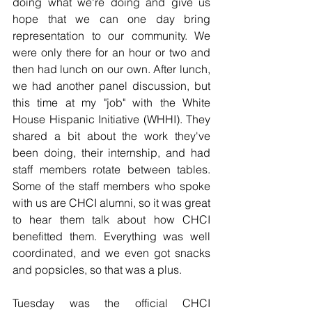
doing what we're doing and give us 
hope that we can one day bring 
representation to our community. We 
were only there for an hour or two and 
then had lunch on our own. After lunch, 
we had another panel discussion, but 
this time at my "job" with the White 
House Hispanic Initiative (WHHI). They 
shared a bit about the work they've 
been doing, their internship, and had 
staff members rotate between tables. 
Some of the staff members who spoke 
with us are CHCI alumni, so it was great 
to hear them talk about how CHCI 
benefitted them. Everything was well 
coordinated, and we even got snacks 
and popsicles, so that was a plus. 
Tuesday was the official CHCI 