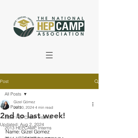
Post
All Posts
Gizel Gómez
All Posts
Jul 30, 2024
4 min read
2nd to last week!
2022 HEPCAMP Interns
Updated:
Aug 2, 2024
2013 HEPCAMP Interns
Name: Gizel Gomez