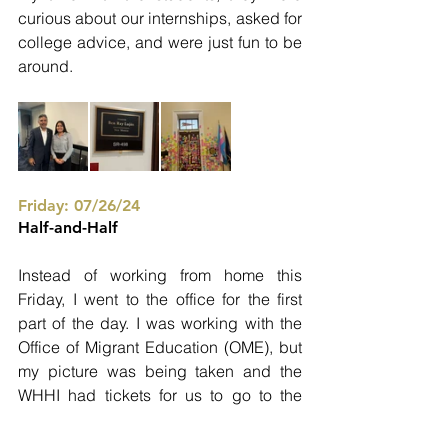
curious about our internships, asked for 
college advice, and were just fun to be 
around.
Friday: 07/26/24
Half-and-Half
Instead of working from home this 
Friday, I went to the office for the first 
part of the day. I was working with the 
Office of Migrant Education (OME), but 
my picture was being taken and the 
WHHI had tickets for us to go to the 
Library of Congress. It was better to go 
to the office and then come home after 