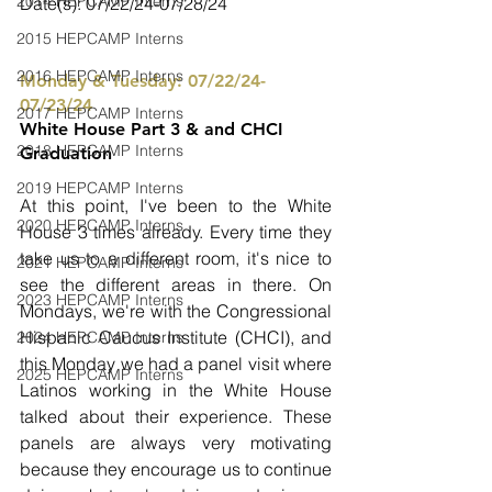
2014 HEPCAMP Interns
Date(s): 07/22/24-07/28/24
2015 HEPCAMP Interns
2016 HEPCAMP Interns
Monday & Tuesday: 07/22/24-
07/23/24
2017 HEPCAMP Interns
White House Part 3 & and CHCI 
2018 HEPCAMP Interns
Graduation
2019 HEPCAMP Interns
At this point, I've been to the White 
2020 HEPCAMP Interns
House 3 times already. Every time they 
take us to a different room, it's nice to 
2021 HEPCAMP Interns
see the different areas in there. On 
2023 HEPCAMP Interns
Mondays, we're with the Congressional 
Hispanic Caucus Institute (CHCI), and 
2024 HEPCAMP Interns
this Monday we had a panel visit where 
2025 HEPCAMP Interns
Latinos working in the White House 
talked about their experience. These 
panels are always very motivating 
because they encourage us to continue 