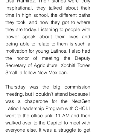
Lisa Ramirez. Their stories were truly 
inspirational, they talked about their 
time in high school, the different paths 
they took, and how they got to where 
they are today. Listening to people with 
power speak about their lives and 
being able to relate to them is such a 
motivation for young Latinos. I also had 
the honor of meeting the Deputy 
Secretary of Agriculture, Xochitl Torres 
Small, a fellow New Mexican. 
Thursday was the big commission 
meeting, but I couldn't attend because I 
was a chaperone for the NextGen 
Latino Leadership Program with CHCI. I 
went to the office until 11 AM and then 
walked over to the Capitol to meet with 
everyone else. It was a struggle to get 