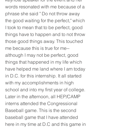
words resonated with me because of a 
phrase she said " Do not throw away 
the good waiting for the perfect," which 
I took to mean that to be perfect, good 
things have to happen and to not throw 
those good things away. This touched 
me because this is true for me--
although I may not be perfect, good 
things that happened in my life which 
have helped me land where I am today 
in D.C. for this internship. It all started 
with my accomplishments in high 
school and into my first year of college. 
Later in the afternoon, all HEP/CAMP 
interns attended the Congressional 
Baseball game. This is the second 
baseball game that I have attended 
here in my time at D.C and this game in 