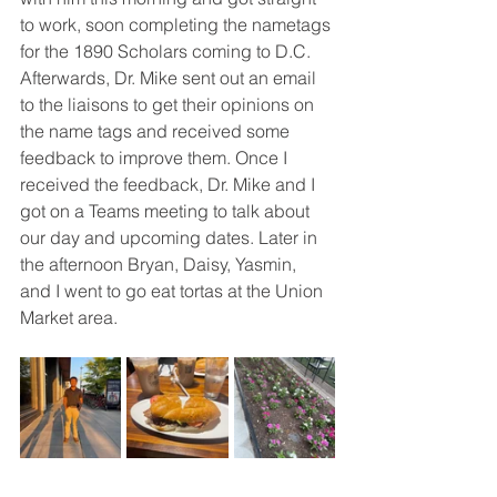
to work, soon completing the nametags 
for the 1890 Scholars coming to D.C. 
Afterwards, Dr. Mike sent out an email 
to the liaisons to get their opinions on 
the name tags and received some 
feedback to improve them. Once I 
received the feedback, Dr. Mike and I 
got on a Teams meeting to talk about 
our day and upcoming dates. Later in 
the afternoon Bryan, Daisy, Yasmin, 
and I went to go eat tortas at the Union 
Market area. 