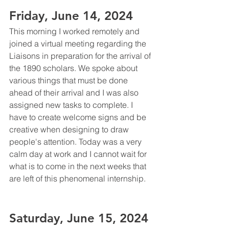
Friday, June 14, 2024
This morning I worked remotely and 
joined a virtual meeting regarding the 
Liaisons in preparation for the arrival of 
the 1890 scholars. We spoke about 
various things that must be done 
ahead of their arrival and I was also 
assigned new tasks to complete. I 
have to create welcome signs and be 
creative when designing to draw 
people's attention. Today was a very 
calm day at work and I cannot wait for 
what is to come in the next weeks that 
are left of this phenomenal internship. 
Saturday, June 15, 2024