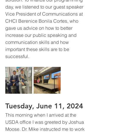
day, we listened to our guest speaker 
Vice President of Communications at 
CHCI Berenice Bonila Cortes, who 
gave us advice on how to better 
increase our public speaking and 
communication skills and how 
important these skills are to be 
successful. 
Tuesday, June 11, 2024 
This morning when I arrived at the 
USDA office I was greeted by Joshua 
Moose. Dr. Mike instructed me to work 