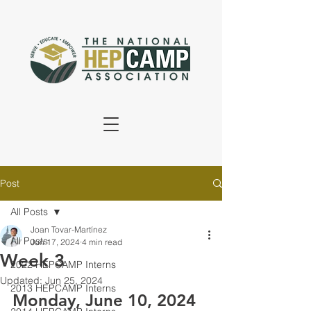
Post
All Posts
Joan Tovar-Martínez
All Posts
Jun 17, 2024
4 min read
Week 3
2022 HEPCAMP Interns
Updated:
Jun 25, 2024
2013 HEPCAMP Interns
Monday, June 10, 2024