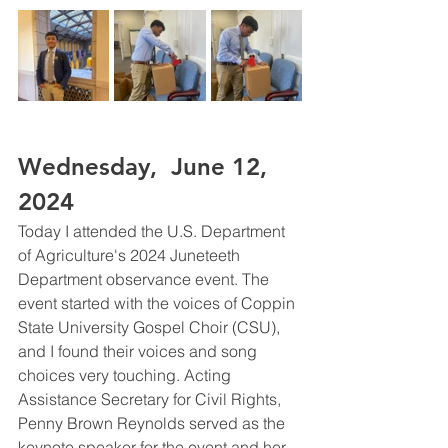
Wednesday,  June 12, 
2024 
Today I attended the U.S. Department 
of Agriculture's 2024 Juneteeth 
Department observance event. The 
event started with the voices of Coppin 
State University Gospel Choir (CSU), 
and I found their voices and song 
choices very touching. Acting 
Assistance Secretary for Civil Rights, 
Penny Brown Reynolds served as the 
keynote speaker for the event and her 