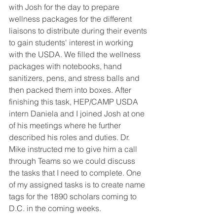
with Josh for the day to prepare 
wellness packages for the different 
liaisons to distribute during their events 
to gain students' interest in working 
with the USDA. We filled the wellness 
packages with notebooks, hand 
sanitizers, pens, and stress balls and 
then packed them into boxes. After 
finishing this task, HEP/CAMP USDA 
intern Daniela and I joined Josh at one 
of his meetings where he further 
described his roles and duties. Dr. 
Mike instructed me to give him a call 
through Teams so we could discuss 
the tasks that I need to complete. One 
of my assigned tasks is to create name 
tags for the 1890 scholars coming to 
D.C. in the coming weeks.