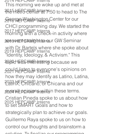
2014 HEPCAMP Interns
This morning we woke up and met at 
2015 HEPCAMP Interns
the metro center at 7:50 to head to The 
George Washington Center for our 
2016 HEPCAMP Interns
CHCI programming day. We started the 
2017 HEPCAMP Interns
morning with a check-in activity where 
we went straight to our GW Seminar 
2018 HEPCAMP Interns
with Dr. Bartels where she spoke about 
2019 HEPCAMP Interns
"Identity, Ideology, & Activism." This 
2020 HEPCAMP Interns
topic was interesting because we 
could listen to everyone's opinions on 
2021 HEPCAMP Interns
how they may identify as Latino, Latina, 
2023 HEPCAMP Interns
LatinX, Chicano, or Chicana and our 
overall opinions within these terms. 
2024 HEPCAMP Interns
Cristian Pineda spoke to us about how 
2025 HEPCAMP Interns
to set SMART Goals and how to 
strategically plan to achieve our goals. 
Guillermo Raya spoke to us on how to 
control our thoughts and brainstorm a 
solution. To finalize our programming 