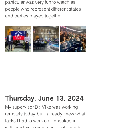
particular was very fun to watch as 
people who represent different states 
and parties played together. 
Thursday, June 13, 2024
My supervisor Dr. Mike was working 
remotely today, but I already knew what 
tasks I had to work on. I checked in 
with him this morning and got straight 