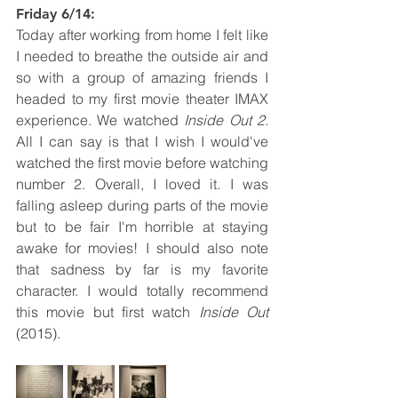
Friday 6/14: 
Today after working from home I felt like 
I needed to breathe the outside air and 
so with a group of amazing friends I 
headed to my first movie theater IMAX 
experience. We watched 
Inside Out 2. 
All I can say is that I wish I would've 
watched the first movie before watching 
number 2. Overall, I loved it. I was 
falling asleep during parts of the movie 
but to be fair I'm horrible at staying 
awake for movies! I should also note 
that sadness by far is my favorite 
character. I would totally recommend 
this movie but first watch 
Inside Out
(2015). 