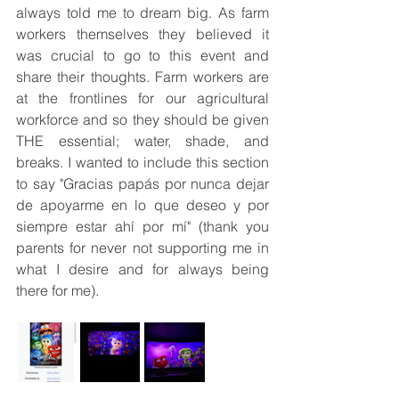
always told me to dream big. As farm 
workers themselves they believed it 
was crucial to go to this event and 
share their thoughts. Farm workers are 
at the frontlines for our agricultural 
workforce and so they should be given 
THE essential; water, shade, and 
breaks. I wanted to include this section 
to say "Gracias papás por nunca dejar 
de apoyarme en lo que deseo y por 
siempre estar ahí por mí" (thank you 
parents for never not supporting me in 
what I desire and for always being 
there for me). 