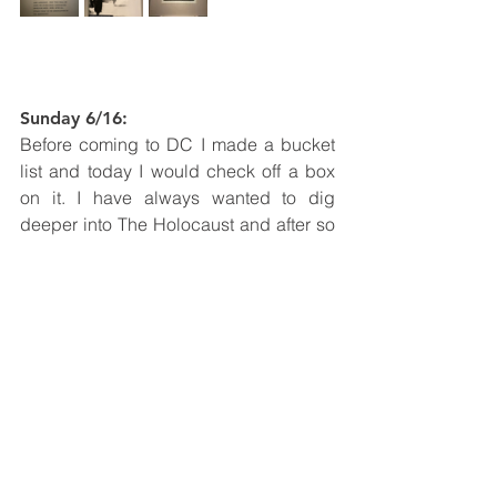
Sunday 6/16: 
Before coming to DC I made a bucket 
list and today I would check off a box 
on it. I have always wanted to dig 
deeper into The Holocaust and after so 
many lessons in school I felt like it was 
only right if I visited the museums. I first 
went to the one in Los Angeles and 
today I visited the one in DC. It was a 
mind blowing experience as the one in 
LA was very small but informational. In 
this museum I was able to see so many 
impactful images and read many 
different stories. Being in the museum 
was a beautiful experience because I 