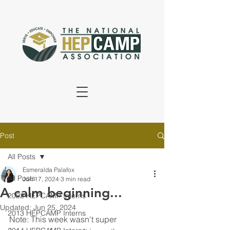
Post
All Posts
Esmeralda Palafox
All Posts
Jun 17, 2024
3 min read
A calm beginning...
2022 HEPCAMP Interns
Updated:
Jun 25, 2024
2013 HEPCAMP Interns
Note: This week wasn't super 