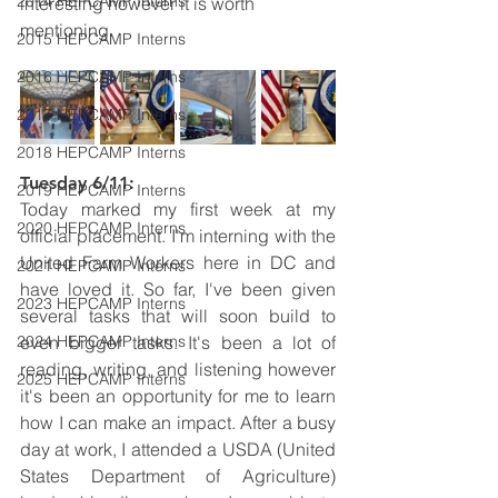
2014 HEPCAMP Interns
interesting however it is worth 
mentioning.
2015 HEPCAMP Interns
2016 HEPCAMP Interns
2017 HEPCAMP Interns
2018 HEPCAMP Interns
Tuesday 6/11: 
2019 HEPCAMP Interns
Today marked my first week at my 
2020 HEPCAMP Interns
official placement. I'm interning with the 
United Farm Workers here in DC and 
2021 HEPCAMP Interns
have loved it. So far, I've been given 
2023 HEPCAMP Interns
several tasks that will soon build to 
2024 HEPCAMP Interns
even bigger tasks. It's been a lot of 
reading, writing, and listening however 
2025 HEPCAMP Interns
it's been an opportunity for me to learn 
how I can make an impact. After a busy 
day at work, I attended a USDA (United 
States Department of Agriculture) 