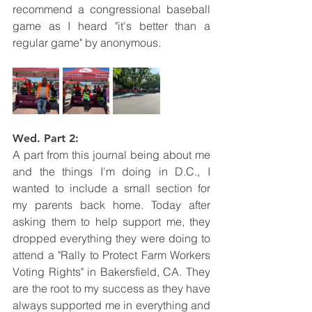
recommend a congressional baseball 
game as I heard "it's better than a 
regular game" by anonymous. 
Wed. Part 2: 
A part from this journal being about me 
and the things I'm doing in D.C., I 
wanted to include a small section for 
my parents back home. Today after 
asking them to help support me, they 
dropped everything they were doing to 
attend a "Rally to Protect Farm Workers 
Voting Rights" in Bakersfield, CA. They 
are the root to my success as they have 
always supported me in everything and 