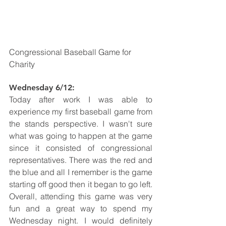
Congressional Baseball Game for 
Charity
Wednesday 6/12: 
Today after work I was able to 
experience my first baseball game from 
the stands perspective. I wasn't sure 
what was going to happen at the game 
since it consisted of congressional 
representatives. There was the red and 
the blue and all I remember is the game 
starting off good then it began to go left. 
Overall, attending this game was very 
fun and a great way to spend my 
Wednesday night. I would definitely 