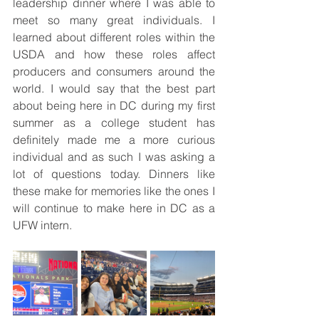
leadership dinner where I was able to 
meet so many great individuals. I 
learned about different roles within the 
USDA and how these roles affect 
producers and consumers around the 
world. I would say that the best part 
about being here in DC during my first 
summer as a college student has 
definitely made me a more curious 
individual and as such I was asking a 
lot of questions today. Dinners like 
these make for memories like the ones I 
will continue to make here in DC as a 
UFW intern. 