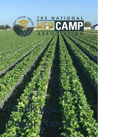
Thank you,
Donor Name