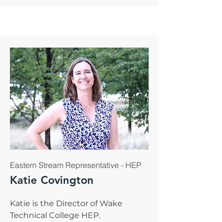
Eastern Stream Representative - HEP
Katie Covington
Katie is the Director of Wake
Technical College HEP.