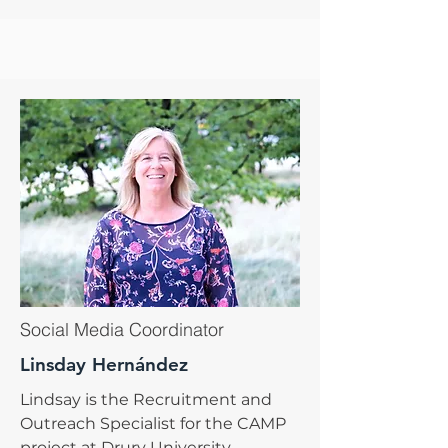
Social Media Coordinator
Linsday Hernández
Lindsay is the Recruitment and
Outreach Specialist for the CAMP
project at Drury University.