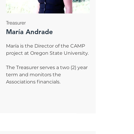
Treasurer
María Andrade
María is the Director of the CAMP
project at Oregon State University.
The Treasurer serves a two (2) year
term and monitors the
Associations financials.