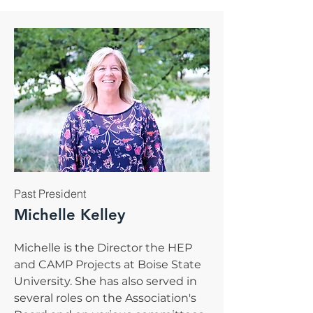
Past President
Michelle Kelley
Michelle is the Director the HEP
and CAMP Projects at Boise State
University. She has also served in
several roles on the Association's