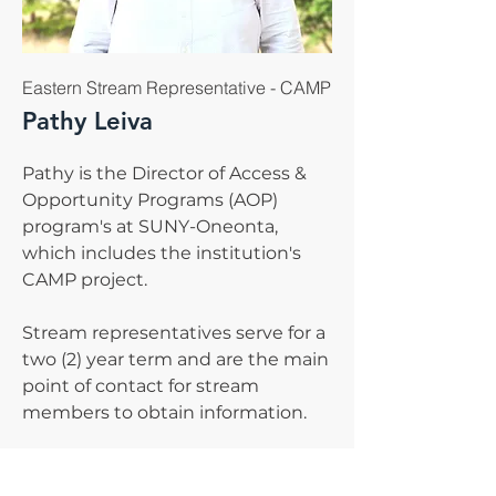
Eastern Stream Representative - CAMP
Pathy Leiva
Pathy is the Director of Access &
Opportunity Programs (AOP)
program's at SUNY-Oneonta,
which includes the institution's
CAMP project.
Stream representatives serve for a
two (2) year term and are the main
point of contact for stream
members to obtain information.