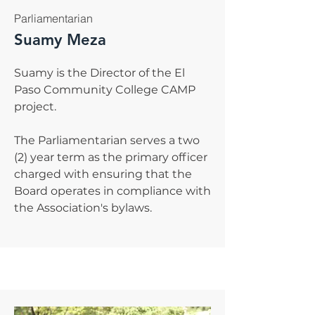
Parliamentarian
Suamy Meza
Suamy is the Director of the El
Paso Community College CAMP
project.
The Parliamentarian serves a two
(2) year term as the primary officer
charged with ensuring that the
Board operates in compliance with
the Association's bylaws.