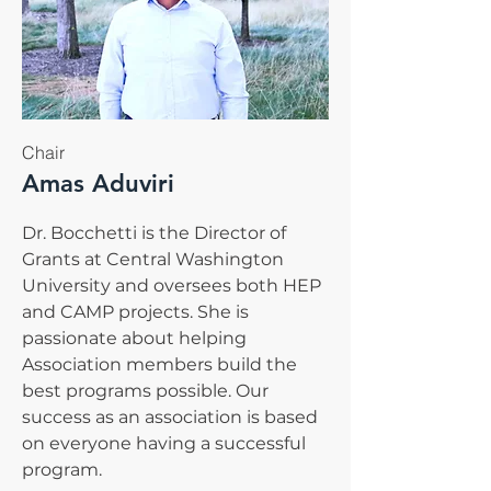
Chair
Amas Aduviri
Dr. Bocchetti is the Director of
Grants at Central Washington
University and oversees both HEP
and CAMP projects. She is
passionate about helping
Association members build the
best programs possible. Our
success as an association is based
on everyone having a successful
program.