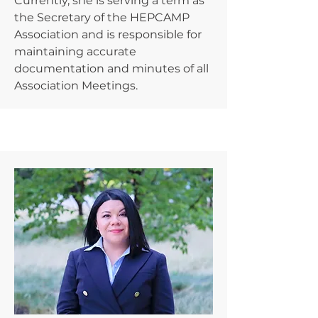
Currently, she is serving a term as
the Secretary of the HEPCAMP
Association and is responsible for
maintaining accurate
documentation and minutes of all
Association Meetings.