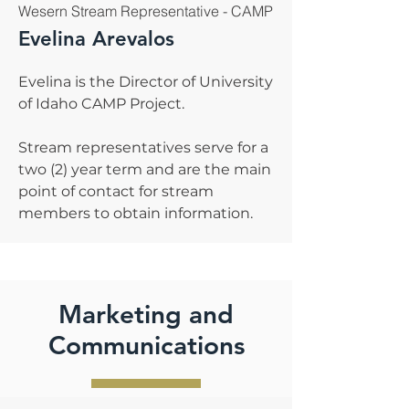
Wesern Stream Representative - CAMP
Evelina Arevalos
Evelina is the Director of University
of Idaho CAMP Project.
Stream representatives serve for a
two (2) year term and are the main
point of contact for stream
members to obtain information.
Marketing and
Communications