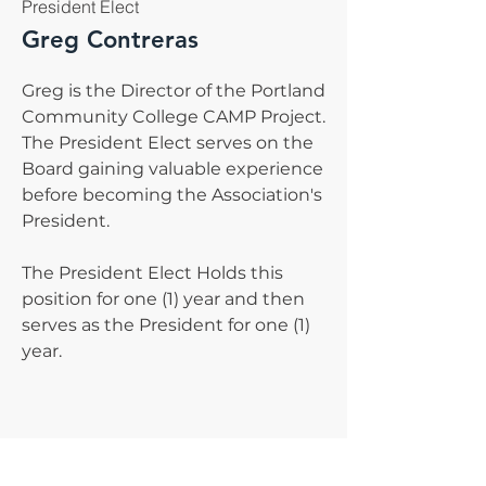
President Elect
Greg Contreras
Greg is the Director of the Portland
Community College CAMP Project.
The President Elect serves on the
Board gaining valuable experience
before becoming the Association's
President.
The President Elect Holds this
position for one (1) year and then
serves as the President for one (1)
year.