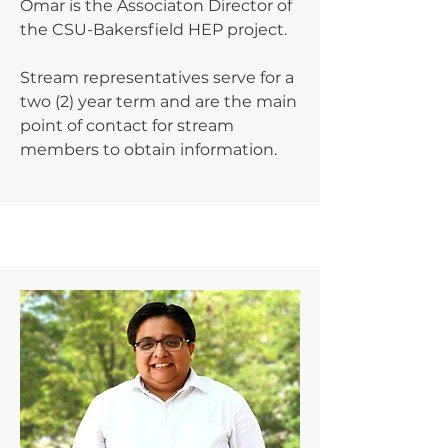
Omar is the Associaton Director of
the CSU-Bakersfield HEP project.
Stream representatives serve for a
two (2) year term and are the main
point of contact for stream
members to obtain information.