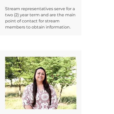
Stream representatives serve for a
two (2) year term and are the main
point of contact for stream
members to obtain information.