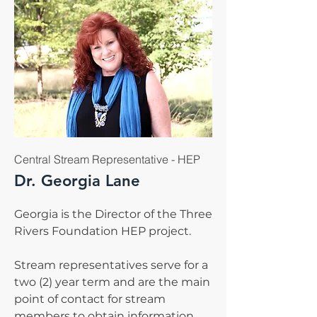
Central Stream Representative - HEP
Dr. Georgia Lane
Georgia is the Director of the Three
Rivers Foundation HEP project.
Stream representatives serve for a
two (2) year term and are the main
point of contact for stream
members to obtain information.