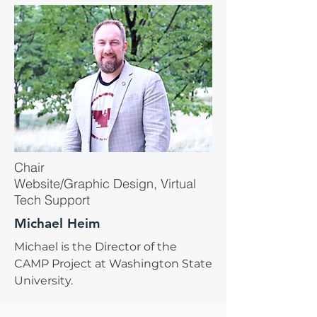
Chair
Website/Graphic Design, Virtual
Tech Support
Michael Heim
Michael is the Director of the
CAMP Project at Washington State
University.