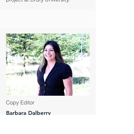
Copy Editor
Barbara Dalberry
Barbara is the Director of the
CAMP project at Miami Dade