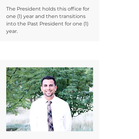
The President holds this office for
one (1) year and then transitions
into the Past President for one (1)
year.