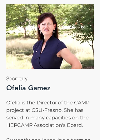
Secretary
Ofelia Gamez
Ofelia is the Director of the CAMP
project at CSU-Fresno. She has
served in many capacities on the
HEPCAMP Association's Board.