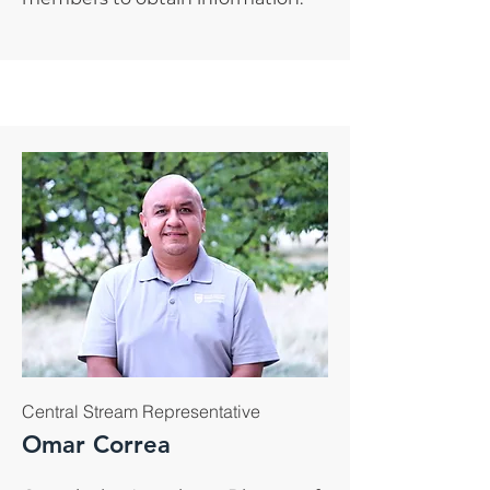
Central Stream Representative
Omar Correa