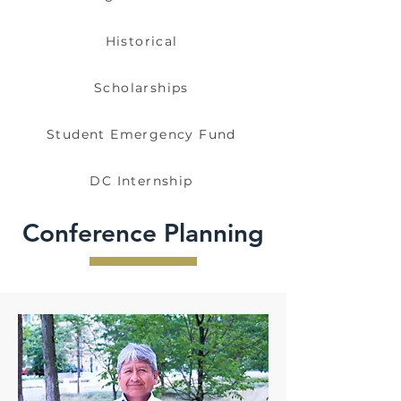
Historical
Scholarships
Student Emergency Fund
DC Internship
Conference Planning