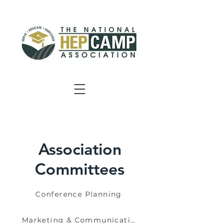
Association
Committees
Conference Planning
Marketing & Communications