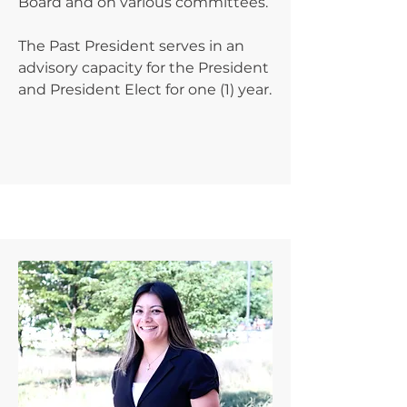
Board and on various committees.
The Past President serves in an
advisory capacity for the President
and President Elect for one (1) year.