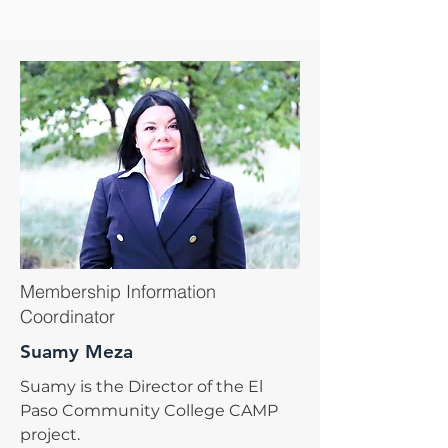
Membership Information
Coordinator
Suamy Meza
Suamy is the Director of the El
Paso Community College CAMP
project.