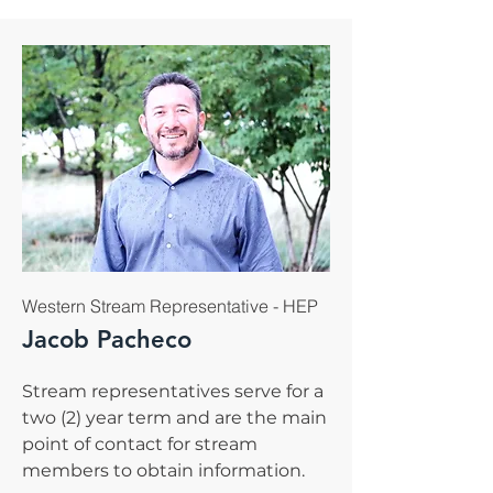
Western Stream Representative - HEP
Jacob Pacheco
Stream representatives serve for a
two (2) year term and are the main
point of contact for stream
members to obtain information.