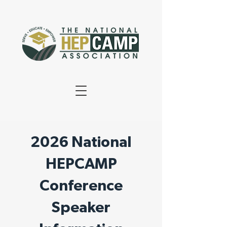
2026 National
HEPCAMP
Conference
Speaker