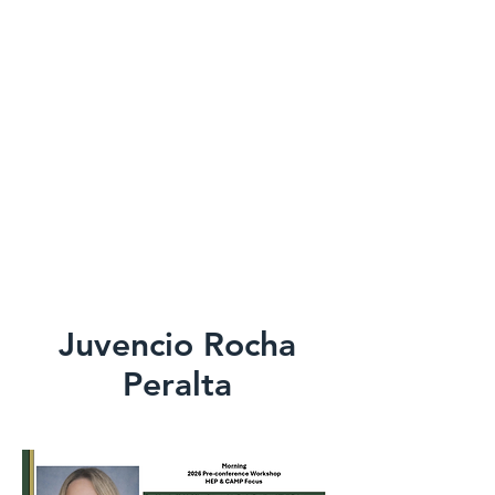
Juvencio Rocha
Peralta