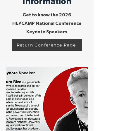
Information
Get to know the 2026
HEPCAMP National Conference
Keynote Speakers
Return Conference Page