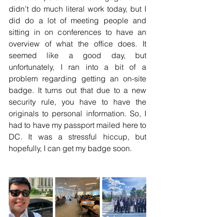
didn’t do much literal work today, but I 
did do a lot of meeting people and 
sitting in on conferences to have an 
overview of what the office does. It 
seemed like a good day, but 
unfortunately, I ran into a bit of a 
problem regarding getting an on-site 
badge. It turns out that due to a new 
security rule, you have to have the 
originals to personal information. So, I 
had to have my passport mailed here to 
DC. It was a stressful hiccup, but 
hopefully, I can get my badge soon.