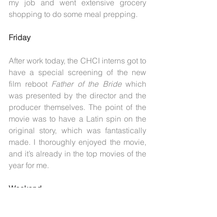
my job and went extensive grocery 
shopping to do some meal prepping.
Friday
After work today, the CHCI interns got to 
have a special screening of the new 
film reboot 
Father of the Bride
 which 
was presented by the director and the 
producer themselves. The point of the 
movie was to have a Latin spin on the 
original story, which was fantastically 
made. I thoroughly enjoyed the movie, 
and it’s already in the top movies of the 
year for me.
Weekend
This weekend I didn’t take any pictures, 