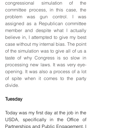
congressional simulation of the 
committee process, in this case, the 
problem was gun control. I was 
assigned as a Republican committee 
member and despite what I actually 
believe in, I attempted to give my best 
case without my internal bias. The point 
of the simulation was to give all of us a 
taste of why Congress is so slow in 
processing new laws. It was very eye-
opening. It was also a process of a lot 
of spite when it comes to the party 
divide.
Tuesday
Today was my first day at the job in the 
USDA, specifically in the Office of 
Partnerships and Public Engagement. I 