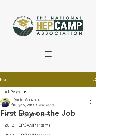
Post
All Posts
Daniel González
All Posts
Aug 15, 2022
2 min read
First Day on the Job
2022 HEPCAMP Interns
2013 HEPCAMP Interns