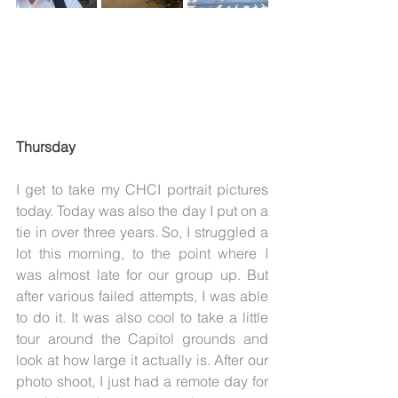
Thursday
I get to take my CHCI portrait pictures 
today. Today was also the day I put on a 
tie in over three years. So, I struggled a 
lot this morning, to the point where I 
was almost late for our group up. But 
after various failed attempts, I was able 
to do it. It was also cool to take a little 
tour around the Capitol grounds and 
look at how large it actually is. After our 
photo shoot, I just had a remote day for 