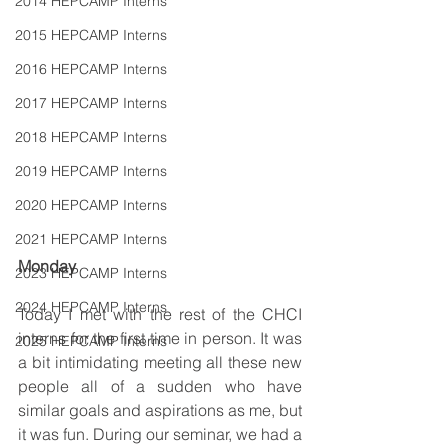
2014 HEPCAMP Interns
2015 HEPCAMP Interns
2016 HEPCAMP Interns
2017 HEPCAMP Interns
2018 HEPCAMP Interns
2019 HEPCAMP Interns
2020 HEPCAMP Interns
2021 HEPCAMP Interns
Monday
2023 HEPCAMP Interns
2024 HEPCAMP Interns
Today I met with the rest of the CHCI 
interns for the first time in person. It was 
2025 HEPCAMP Interns
a bit intimidating meeting all these new 
people all of a sudden who have 
similar goals and aspirations as me, but 
it was fun. During our seminar, we had a 